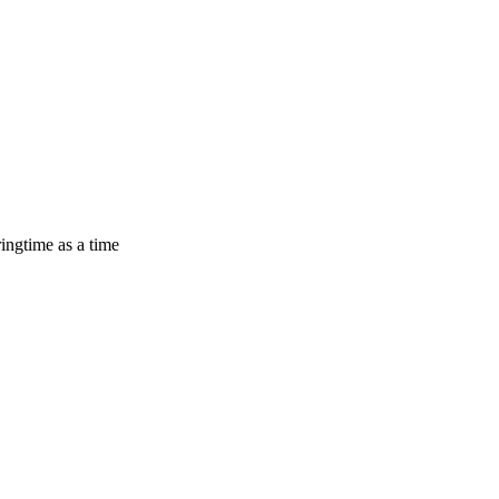
ingtime as a time