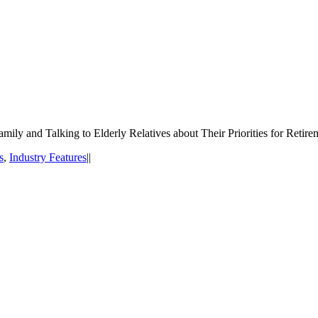
ily and Talking to Elderly Relatives about Their Priorities for Retire
s
,
Industry Features
|
|