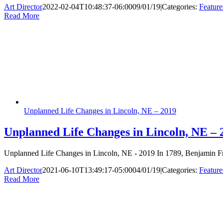
Art Director
2022-02-04T10:48:37-06:00
09/01/19
|
Categories:
Feature
Read More
Unplanned Life Changes in Lincoln, NE – 2019
Unplanned Life Changes in Lincoln, NE – 
Unplanned Life Changes in Lincoln, NE - 2019 In 1789, Benjamin Frank
Art Director
2021-06-10T13:49:17-05:00
04/01/19
|
Categories:
Feature
Read More