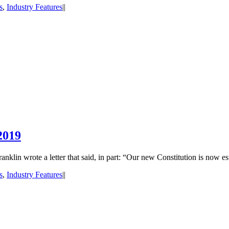
s
,
Industry Features
|
|
2019
lin wrote a letter that said, in part: “Our new Constitution is now es
s
,
Industry Features
|
|