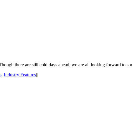
hough there are still cold days ahead, we are all looking forward to spr
s
,
Industry Features
|
|