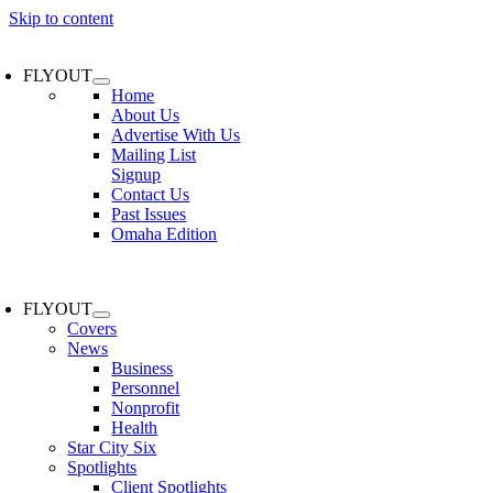
Skip to content
FLYOUT
Home
About Us
Advertise With Us
Mailing List
Signup
Contact Us
Past Issues
Omaha Edition
FLYOUT
Covers
News
Business
Personnel
Nonprofit
Health
Star City Six
Spotlights
Client Spotlights