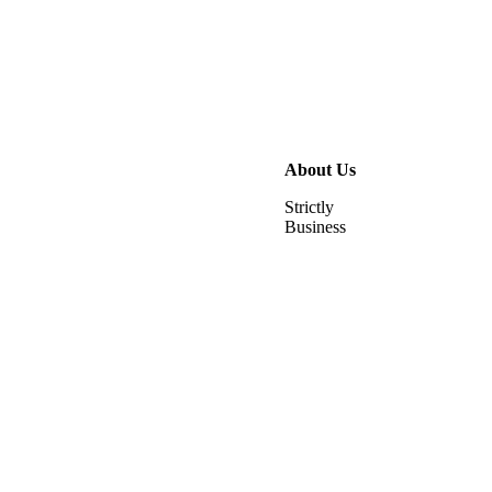
About Us
Strictly
Business