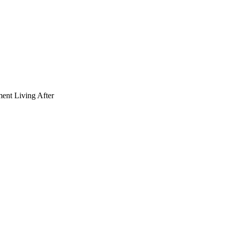
ment Living After