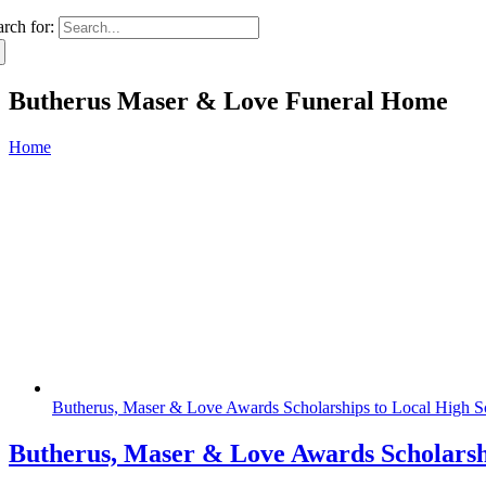
arch for:
Butherus Maser & Love Funeral Home
Home
Butherus, Maser & Love Awards Scholarships to Local High S
Butherus, Maser & Love Awards Scholarsh