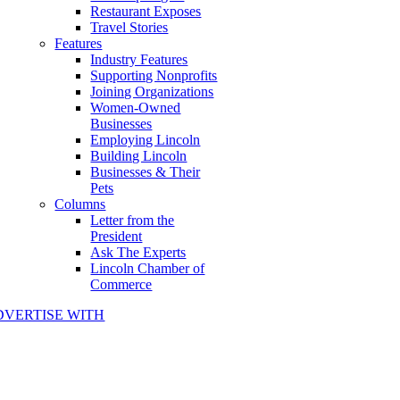
Restaurant Exposes
Travel Stories
Features
Industry Features
Supporting Nonprofits
Joining Organizations
Women-Owned
Businesses
Employing Lincoln
Building Lincoln
Businesses & Their
Pets
Columns
Letter from the
President
Ask The Experts
Lincoln Chamber of
Commerce
DVERTISE WITH