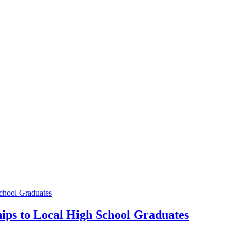
chool Graduates
ips to Local High School Graduates