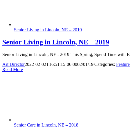
Senior Living in Lincoln, NE – 2019
Senior Living in Lincoln, NE – 2019
Senior Living in Lincoln, NE - 2019 This Spring, Spend Time with Fam
Art Director
2022-02-02T16:51:15-06:00
02/01/19
|
Categories:
Feature
Read More
Senior Care in Lincoln, NE – 2018