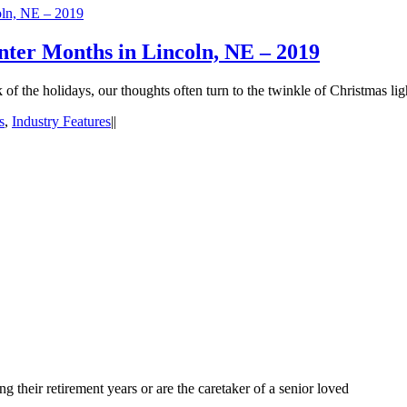
oln, NE – 2019
nter Months in Lincoln, NE – 2019
 the holidays, our thoughts often turn to the twinkle of Christmas lig
s
,
Industry Features
|
|
 their retirement years or are the caretaker of a senior loved