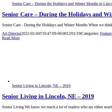
Senior Care – During the Holidays and Winter Months in Linc
Senior Care – During the Holidays and Wi
Senior Care - During the Holidays and Winter Months When we think of
Art Director
2022-02-04T10:47:09-06:00
12/01/19
|
Categories:
Feature
Read More
Senior Living in Lincoln, NE – 2019
Senior Living in Lincoln, NE – 2019
Senior Living We know we reach a lot of readers who are either nearing