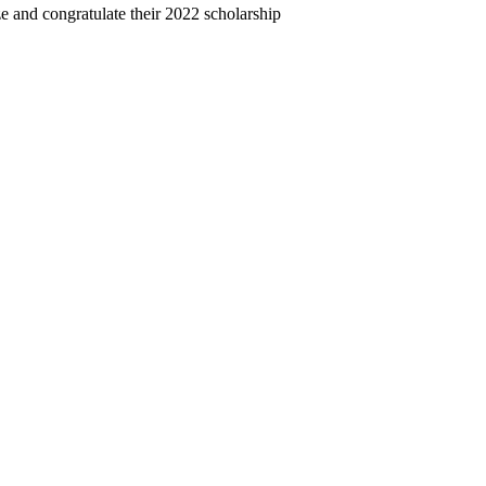
and congratulate their 2022 scholarship