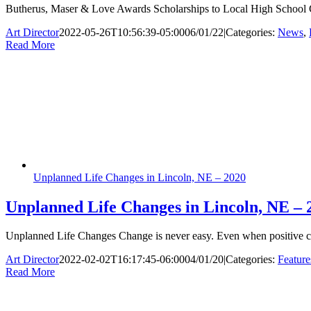
Butherus, Maser & Love Awards Scholarships to Local High School G
Art Director
2022-05-26T10:56:39-05:00
06/01/22
|
Categories:
News
,
Read More
Unplanned Life Changes in Lincoln, NE – 2020
Unplanned Life Changes in Lincoln, NE – 
Unplanned Life Changes Change is never easy. Even when positive cha
Art Director
2022-02-02T16:17:45-06:00
04/01/20
|
Categories:
Feature
Read More