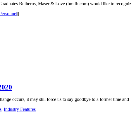
raduates Butherus, Maser & Love (bmlfh.com) would like to recognize 
Personnel
|
|
2020
nge occurs, it may still force us to say goodbye to a former time and
s
,
Industry Features
|
|