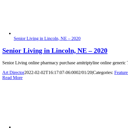
Senior Living in Lincoln, NE – 2020
Senior Living in Lincoln, NE – 2020
Senior Living online pharmacy purchase amitriptyline online generic T
Art Director
2022-02-02T16:17:07-06:00
02/01/20
|
Categories:
Feature
Read More