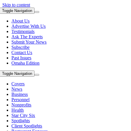
Skip to content
Toggle Navigation
About Us
Advertise With Us
Testimonials
Ask The Experts
Submit Your News
Subscribe
Contact Us
Past Issues
Omaha Edition
Toggle Navigation
Covers
News
Business
Personnel
Nonprofits
Health
Star City Six
Spotlights
Client Spotlights