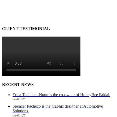
CLIENT TESTIMONIAL
RECENT NEWS
Erica Taddiken-Nunn is the co-owner of HoneyBee Bridal.
08/01/26
Spencer Pacheco is the graphic designer at Automotive
Solutions.
08/01/26