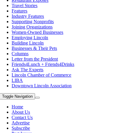
Restaurant Exposes
Travel Stories
Features
Industry Features
Supporting Nonprofits
Joining Organizations
Women-Owned Businesses
Employing Lincoln
Building Lincoln
Businesses & Their Pets
Columns
Letter from the President
Friends4Lunch + Friends4Drinks
Ask The Experts
Lincoln Chamber of Commerce
LIBA
Downtown Lincoln Association
Toggle Navigation
Home
About Us
Contact Us
Advertise
Subscribe