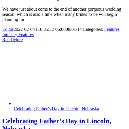
We have just about come to the end of another gorgeous wedding
season, which is also a time when many brides-to-be will begin
planning for
Editor
2022-02-04T10:35:32-06:00
08/01/14
|
Categories:
Features
,
Industry Features
|
|
Read More
Celebrating Father’s Day in Lincoln, Nebraska
Celebrating Father’s Day in Lincoln,
Nebraska