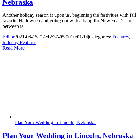
Nebraska
Another holiday season is upon us, beginning the festivities with fall
favorite Halloween and going out with a bang for New Year’s. In
between is
Editor
2021-06-15T14:42:37-05:00
10/01/14
|
Categories:
Features
,
Industry Features
|
|
Read More
Plan Your Wedding in Lincoln, Nebraska
Plan Your Wedding in Lincoln, Nebraska