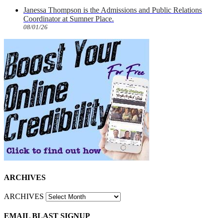
Janessa Thompson is the Admissions and Public Relations
Coordinator at Sumner Place.
08/01/26
ARCHIVES
ARCHIVES
EMAIL BLAST SIGNUP