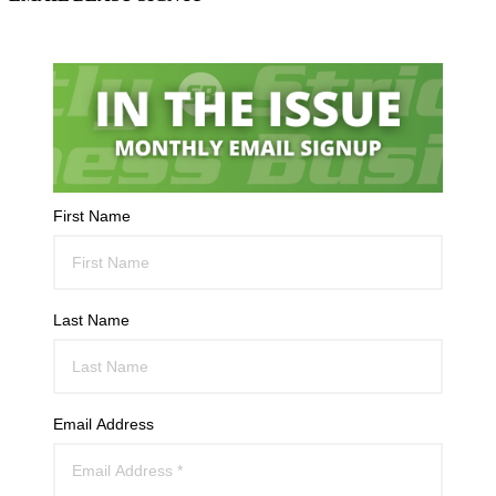
First Name
Last Name
Email Address