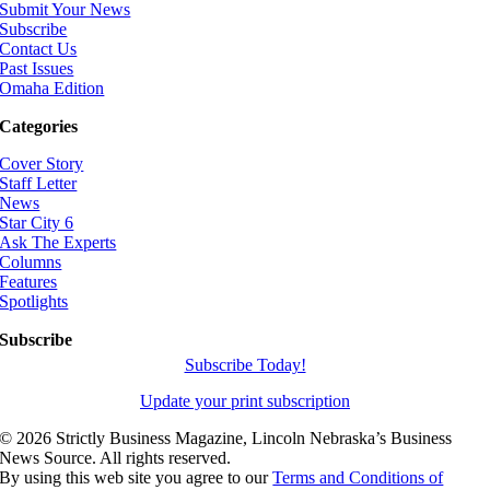
Submit Your News
Subscribe
Contact Us
Past Issues
Omaha Edition
Categories
Cover Story
Staff Letter
News
Star City 6
Ask The Experts
Columns
Features
Spotlights
Subscribe
Subscribe Today!
Update your print subscription
©
2026 Strictly Business Magazine, Lincoln Nebraska’s Business
News Source. All rights reserved.
By using this web site you agree to our
Terms and Conditions of