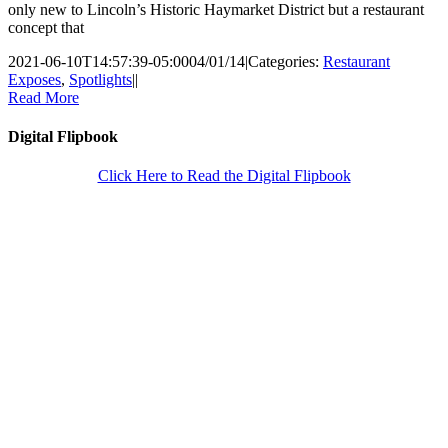
only new to Lincoln’s Historic Haymarket District but a restaurant
concept that
2021-06-10T14:57:39-05:00
04/01/14
|
Categories:
Restaurant
Exposes
,
Spotlights
|
|
Read More
Digital Flipbook
Click Here to Read the Digital Flipbook