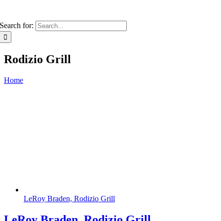
Search for:
Rodizio Grill
Home
LeRoy Braden, Rodizio Grill
LeRoy Braden, Rodizio Grill