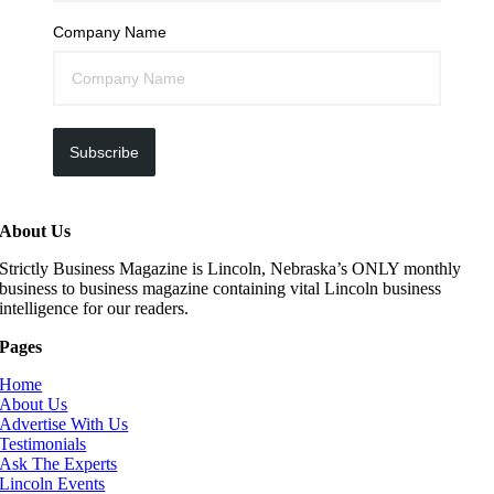
Company Name
Subscribe
About Us
Strictly Business Magazine is Lincoln, Nebraska’s ONLY monthly
business to business magazine containing vital Lincoln business
intelligence for our readers.
Pages
Home
About Us
Advertise With Us
Testimonials
Ask The Experts
Lincoln Events