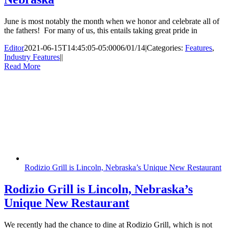
June is most notably the month when we honor and celebrate all of
the fathers! For many of us, this entails taking great pride in
Editor
2021-06-15T14:45:05-05:00
06/01/14
|
Categories:
Features
,
Industry Features
|
|
Read More
Rodizio Grill is Lincoln, Nebraska’s Unique New Restaurant
Rodizio Grill is Lincoln, Nebraska’s
Unique New Restaurant
We recently had the chance to dine at Rodizio Grill, which is not