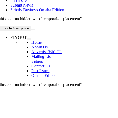
Past Issues
Submit News
Strictly Business Omaha Edition
this column hidden with "temporal-displacement"
Toggle Navigation
FLYOUT
Home
About Us
Advertise With Us
Mailing List
Signup
Contact Us
Past Issues
Omaha Edition
this column hidden with "temporal-displacement"