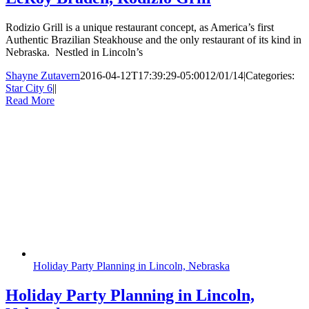
Rodizio Grill is a unique restaurant concept, as America’s first
Authentic Brazilian Steakhouse and the only restaurant of its kind in
Nebraska. Nestled in Lincoln’s
Shayne Zutavern
2016-04-12T17:39:29-05:00
12/01/14
|
Categories:
Star City 6
|
|
Read More
Holiday Party Planning in Lincoln, Nebraska
Holiday Party Planning in Lincoln,